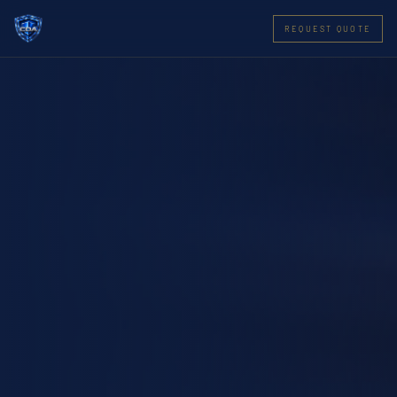
REQUEST QUOTE