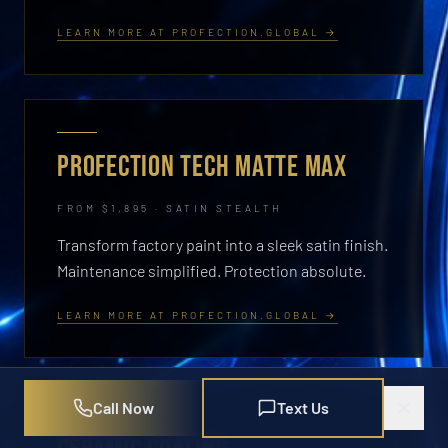
LEARN MORE AT PROFECTION.GLOBAL →
PROFECTION TECH MATTE MAX
FROM $1,895 · SATIN STEALTH
Transform factory paint into a sleek satin finish.
Maintenance simplified. Protection absolute.
LEARN MORE AT PROFECTION.GLOBAL →
Call Now
Text Us