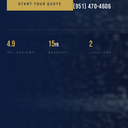
START YOUR QUOTE
(951) 470-4606
4.9
15
2
yr
187+ REVIEWS
WARRANTY
LOCATIONS