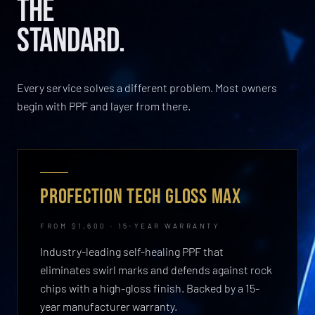
THE
STANDARD.
Every service solves a different problem. Most owners
begin with PPF and layer from there.
PROFECTION TECH GLOSS MAX
FROM $1,600 · 15-YEAR WARRANTY
Industry-leading self-healing PPF that
eliminates swirl marks and defends against rock
chips with a high-gloss finish. Backed by a 15-
year manufacturer warranty.