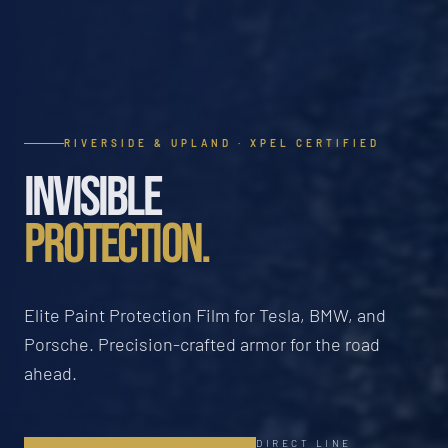
RIVERSIDE & UPLAND · XPEL CERTIFIED
INVISIBLE
PROTECTION.
Elite Paint Protection Film for Tesla, BMW, and
Porsche. Precision-crafted armor for the road
ahead.
DIRECT LINE