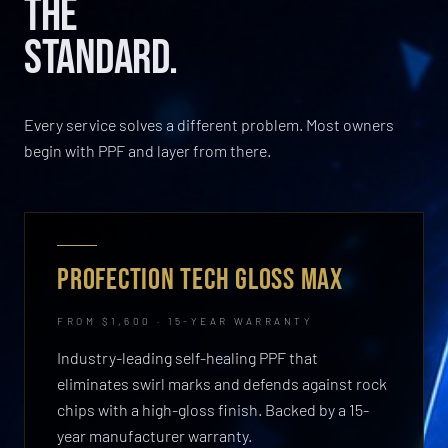
THE
STANDARD.
Every service solves a different problem. Most owners
begin with PPF and layer from there.
PROFECTION TECH GLOSS MAX
FROM $1,600 · 15-YEAR WARRANTY
Industry-leading self-healing PPF that
eliminates swirl marks and defends against rock
chips with a high-gloss finish. Backed by a 15-
year manufacturer warranty.