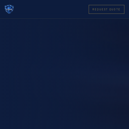
REQUEST QUOTE