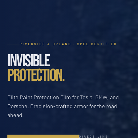
RIVERSIDE & UPLAND · XPEL CERTIFIED
INVISIBLE
PROTECTION.
Elite Paint Protection Film for Tesla, BMW, and
Porsche. Precision-crafted armor for the road
ahead.
DIRECT LINE