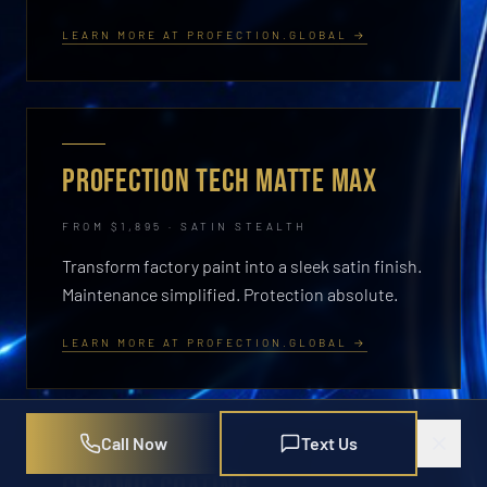
LEARN MORE AT PROFECTION.GLOBAL →
PROFECTION TECH MATTE MAX
FROM $1,895 · SATIN STEALTH
Transform factory paint into a sleek satin finish.
Maintenance simplified. Protection absolute.
LEARN MORE AT PROFECTION.GLOBAL →
Call Now
Text Us