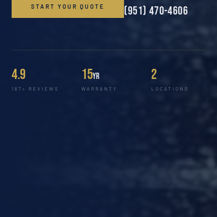
START YOUR QUOTE
(951) 470-4606
4.9
15
2
yr
187+ REVIEWS
WARRANTY
LOCATIONS