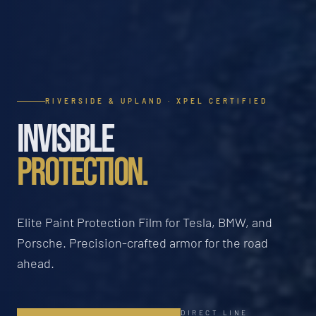
RIVERSIDE & UPLAND · XPEL CERTIFIED
INVISIBLE
PROTECTION.
Elite Paint Protection Film for Tesla, BMW, and
Porsche. Precision-crafted armor for the road
ahead.
DIRECT LINE