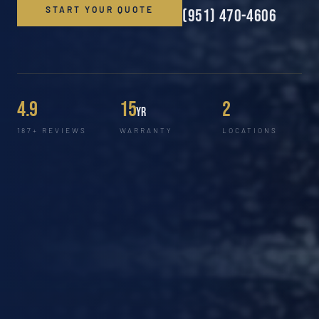
START YOUR QUOTE
(951) 470-4606
4.9
15
2
yr
187+ REVIEWS
WARRANTY
LOCATIONS