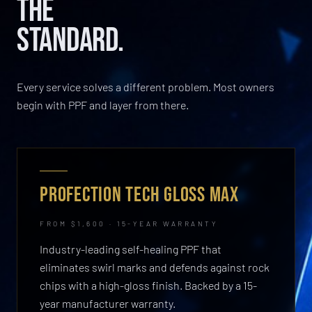
THE
STANDARD.
Every service solves a different problem. Most owners
begin with PPF and layer from there.
PROFECTION TECH GLOSS MAX
FROM $1,600 · 15-YEAR WARRANTY
Industry-leading self-healing PPF that
eliminates swirl marks and defends against rock
chips with a high-gloss finish. Backed by a 15-
year manufacturer warranty.