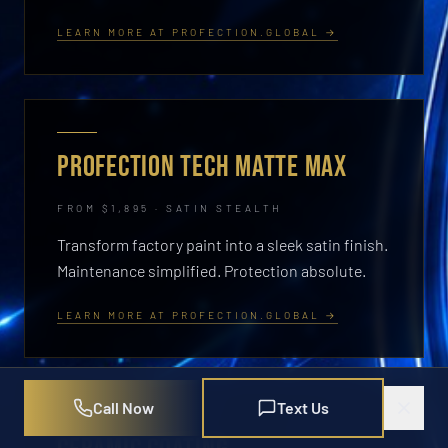
LEARN MORE AT PROFECTION.GLOBAL →
PROFECTION TECH MATTE MAX
FROM $1,895 · SATIN STEALTH
Transform factory paint into a sleek satin finish.
Maintenance simplified. Protection absolute.
LEARN MORE AT PROFECTION.GLOBAL →
Call Now
Text Us