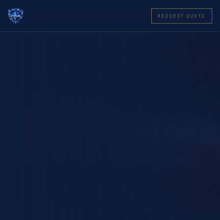
REQUEST QUOTE