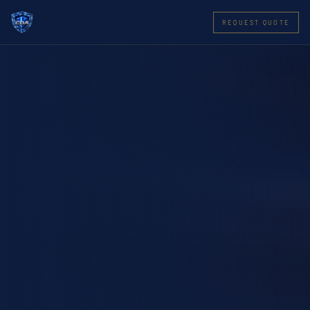
REQUEST QUOTE