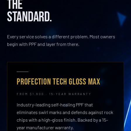
THE
STANDARD.
Every service solves a different problem. Most owners
begin with PPF and layer from there.
PROFECTION TECH GLOSS MAX
FROM $1,600 · 15-YEAR WARRANTY
Industry-leading self-healing PPF that
eliminates swirl marks and defends against rock
chips with a high-gloss finish. Backed by a 15-
year manufacturer warranty.