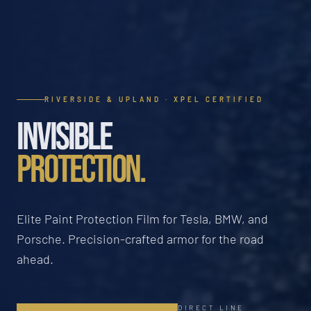
RIVERSIDE & UPLAND · XPEL CERTIFIED
INVISIBLE
PROTECTION.
Elite Paint Protection Film for Tesla, BMW, and
Porsche. Precision-crafted armor for the road
ahead.
DIRECT LINE