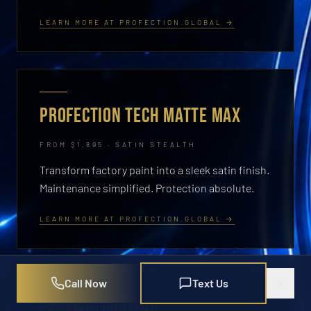
LEARN MORE AT PROFECTION.GLOBAL →
PROFECTION TECH MATTE MAX
FROM $1,895 · SATIN STEALTH
Transform factory paint into a sleek satin finish.
Maintenance simplified. Protection absolute.
LEARN MORE AT PROFECTION.GLOBAL →
Call Now
Text Us