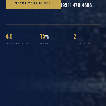
START YOUR QUOTE
(951) 470-4606
4.9
15
2
yr
187+ REVIEWS
WARRANTY
LOCATIONS