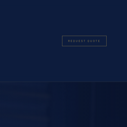
REQUEST QUOTE