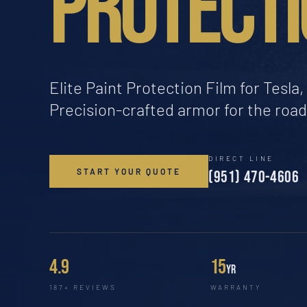
PROTECTI
Elite Paint Protection Film for Tesl
Precision-crafted armor for the roa
DIRECT LINE
START YOUR QUOTE
(951) 470-4606
4.9
15
yr
187+ REVIEWS
WARRANTY