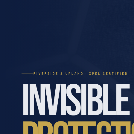
RIVERSIDE & UPLAND · XPEL CERTIFIED
INVISIBLE