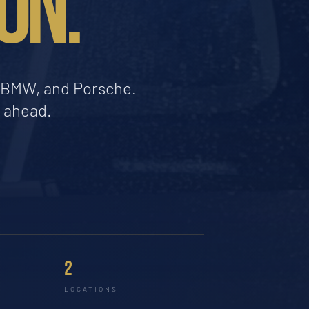
ON.
a, BMW, and Porsche.
d ahead.
2
LOCATIONS