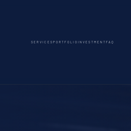
SERVICES
PORTFOLIO
INVESTMENT
FAQ