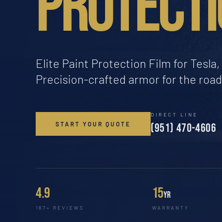
PROTECTI
Elite Paint Protection Film for Tesl
Precision-crafted armor for the roa
DIRECT LINE
START YOUR QUOTE
(951) 470-4606
4.9
15
yr
187+ REVIEWS
WARRANTY