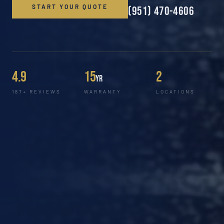
START YOUR QUOTE
(951) 470-4606
4.9
15
2
yr
187+ REVIEWS
WARRANTY
LOCATIONS