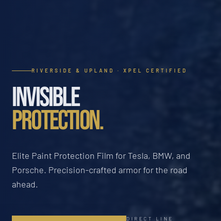
RIVERSIDE & UPLAND · XPEL CERTIFIED
INVISIBLE
PROTECTION.
Elite Paint Protection Film for Tesla, BMW, and
Porsche. Precision-crafted armor for the road
ahead.
DIRECT LINE