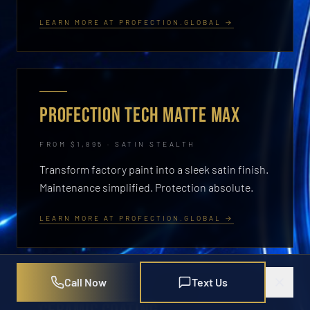
LEARN MORE AT PROFECTION.GLOBAL →
PROFECTION TECH MATTE MAX
FROM $1,895 · SATIN STEALTH
Transform factory paint into a sleek satin finish.
Maintenance simplified. Protection absolute.
LEARN MORE AT PROFECTION.GLOBAL →
Call Now
Text Us