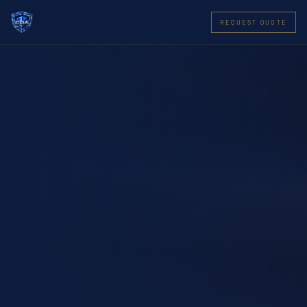
REQUEST QUOTE