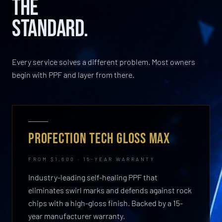
THE
STANDARD.
Every service solves a different problem. Most owners
begin with PPF and layer from there.
PROFECTION TECH GLOSS MAX
FROM $1,600 · 15-YEAR WARRANTY
Industry-leading self-healing PPF that
eliminates swirl marks and defends against rock
chips with a high-gloss finish. Backed by a 15-
year manufacturer warranty.