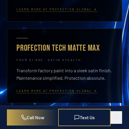
LEARN MORE AT PROFECTION.GLOBAL →
PROFECTION TECH MATTE MAX
FROM $1,895 · SATIN STEALTH
Transform factory paint into a sleek satin finish.
Maintenance simplified. Protection absolute.
LEARN MORE AT PROFECTION.GLOBAL →
Call Now
Text Us