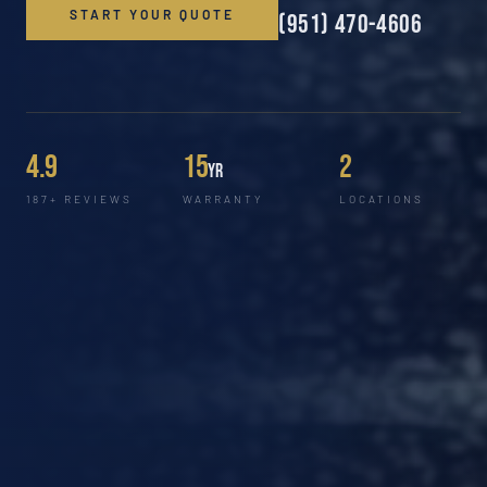
START YOUR QUOTE
(951) 470-4606
4.9
15
2
yr
187+ REVIEWS
WARRANTY
LOCATIONS