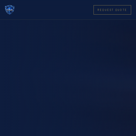
REQUEST QUOTE