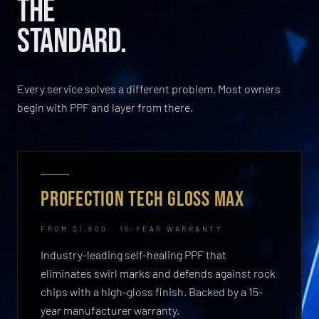
THE
STANDARD.
Every service solves a different problem. Most owners
begin with PPF and layer from there.
PROFECTION TECH GLOSS MAX
FROM $1,600 · 15-YEAR WARRANTY
Industry-leading self-healing PPF that
eliminates swirl marks and defends against rock
chips with a high-gloss finish. Backed by a 15-
year manufacturer warranty.