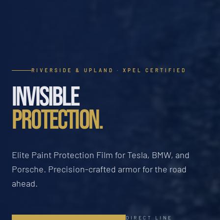
RIVERSIDE & UPLAND · XPEL CERTIFIED
INVISIBLE
PROTECTION.
Elite Paint Protection Film for Tesla, BMW, and
Porsche. Precision-crafted armor for the road
ahead.
DIRECT LINE