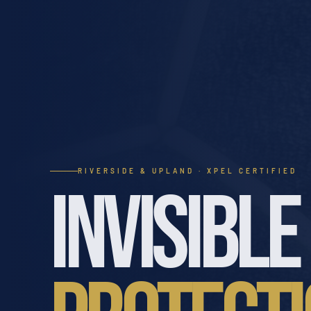
RIVERSIDE & UPLAND · XPEL CERTIFIED
INVISIBLE