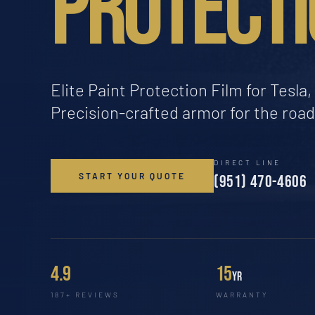
PROTECTI
Elite Paint Protection Film for Tesl
Precision-crafted armor for the roa
DIRECT LINE
START YOUR QUOTE
(951) 470-4606
4.9
15
yr
187+ REVIEWS
WARRANTY