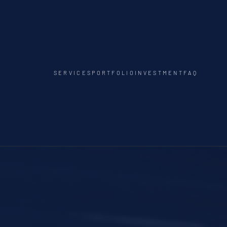
SERVICES
PORTFOLIO
INVESTMENT
FAQ