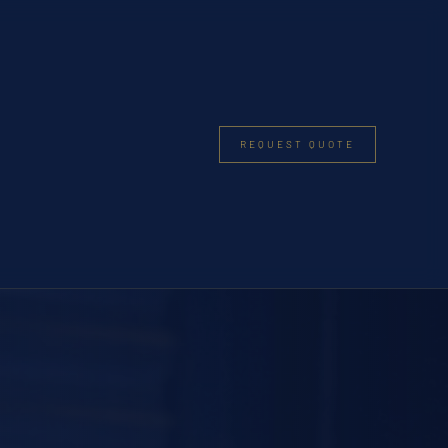
REQUEST QUOTE