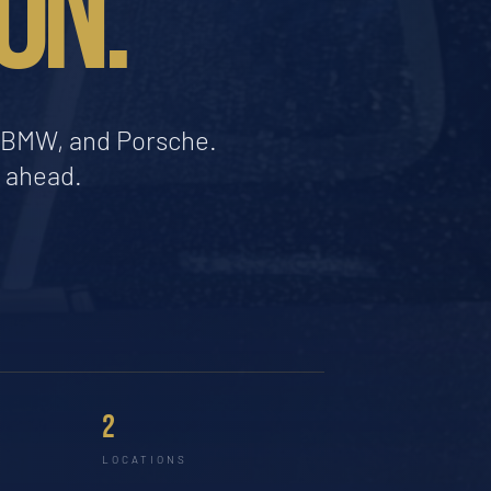
ON.
a, BMW, and Porsche.
d ahead.
2
LOCATIONS