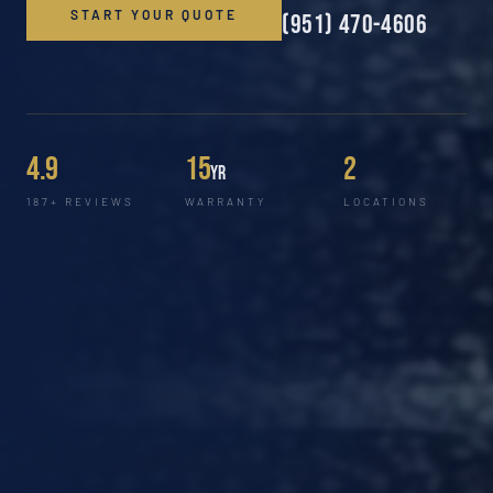
START YOUR QUOTE
(951) 470-4606
4.9
15
2
yr
187+ REVIEWS
WARRANTY
LOCATIONS