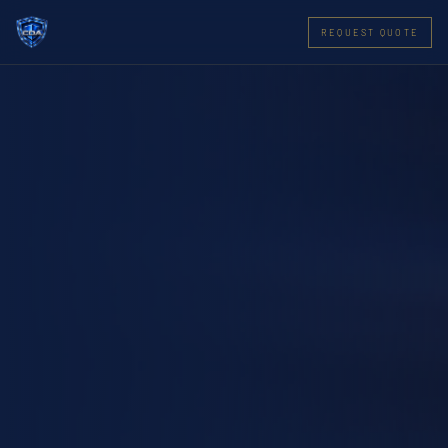
REQUEST QUOTE