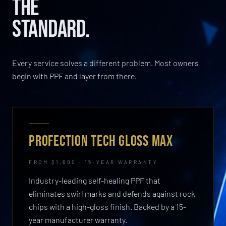
THE
STANDARD.
Every service solves a different problem. Most owners
begin with PPF and layer from there.
PROFECTION TECH GLOSS MAX
FROM $1,600 · 15-YEAR WARRANTY
Industry-leading self-healing PPF that
eliminates swirl marks and defends against rock
chips with a high-gloss finish. Backed by a 15-
year manufacturer warranty.