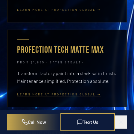
LEARN MORE AT PROFECTION.GLOBAL →
PROFECTION TECH MATTE MAX
FROM $1,895 · SATIN STEALTH
Transform factory paint into a sleek satin finish.
Maintenance simplified. Protection absolute.
LEARN MORE AT PROFECTION.GLOBAL →
Call Now
Text Us