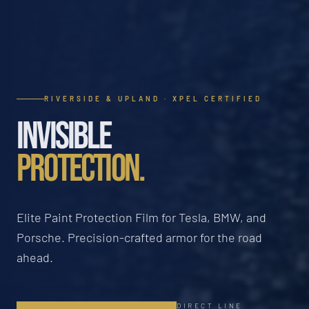
RIVERSIDE & UPLAND · XPEL CERTIFIED
INVISIBLE
PROTECTION.
Elite Paint Protection Film for Tesla, BMW, and
Porsche. Precision-crafted armor for the road
ahead.
DIRECT LINE