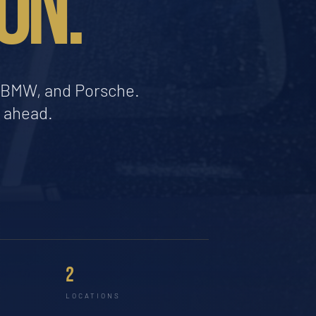
ON.
a, BMW, and Porsche.
d ahead.
2
LOCATIONS