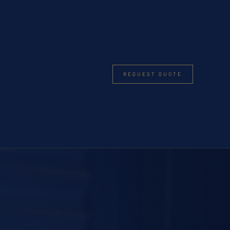
REQUEST QUOTE