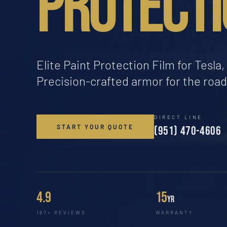
PROTECTI
Elite Paint Protection Film for Tesl
Precision-crafted armor for the roa
DIRECT LINE
START YOUR QUOTE
(951) 470-4606
4.9
15
yr
187+ REVIEWS
WARRANTY