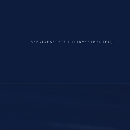
SERVICES
PORTFOLIO
INVESTMENT
FAQ