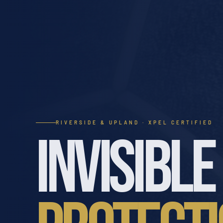
RIVERSIDE & UPLAND · XPEL CERTIFIED
INVISIBLE