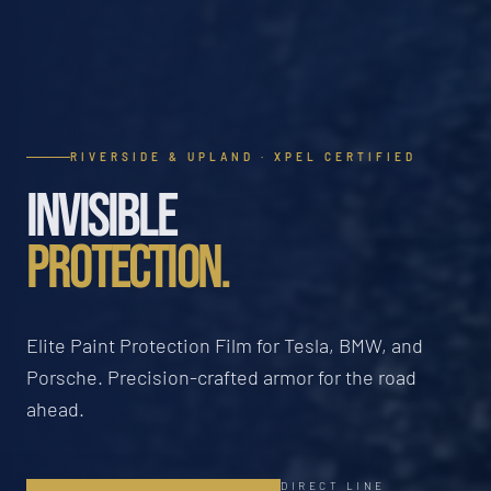
RIVERSIDE & UPLAND · XPEL CERTIFIED
INVISIBLE
PROTECTION.
Elite Paint Protection Film for Tesla, BMW, and
Porsche. Precision-crafted armor for the road
ahead.
DIRECT LINE