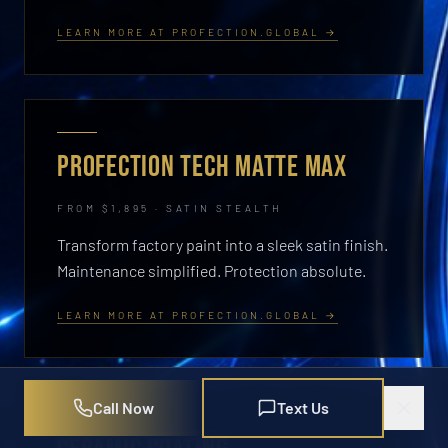
LEARN MORE AT PROFECTION.GLOBAL →
PROFECTION TECH MATTE MAX
FROM $1,895 · SATIN STEALTH
Transform factory paint into a sleek satin finish.
Maintenance simplified. Protection absolute.
LEARN MORE AT PROFECTION.GLOBAL →
Call Now
Text Us