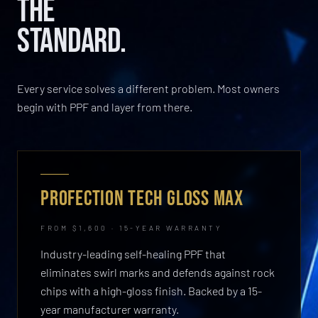
THE
STANDARD.
Every service solves a different problem. Most owners
begin with PPF and layer from there.
PROFECTION TECH GLOSS MAX
FROM $1,600 · 15-YEAR WARRANTY
Industry-leading self-healing PPF that
eliminates swirl marks and defends against rock
chips with a high-gloss finish. Backed by a 15-
year manufacturer warranty.