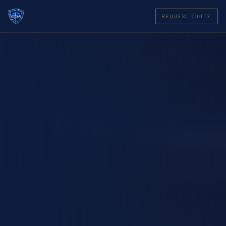
REQUEST QUOTE