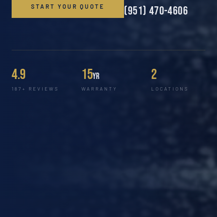
START YOUR QUOTE
(951) 470-4606
4.9
15
2
yr
187+ REVIEWS
WARRANTY
LOCATIONS