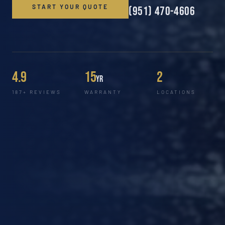
START YOUR QUOTE
(951) 470-4606
4.9
15
2
yr
187+ REVIEWS
WARRANTY
LOCATIONS