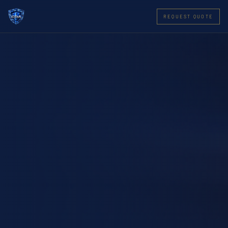
REQUEST QUOTE