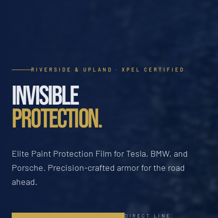
RIVERSIDE & UPLAND · XPEL CERTIFIED
INVISIBLE
PROTECTION.
Elite Paint Protection Film for Tesla, BMW, and
Porsche. Precision-crafted armor for the road
ahead.
DIRECT LINE