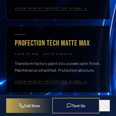
LEARN MORE AT PROFECTION.GLOBAL →
PROFECTION TECH MATTE MAX
FROM $1,895 · SATIN STEALTH
Transform factory paint into a sleek satin finish.
Maintenance simplified. Protection absolute.
LEARN MORE AT PROFECTION.GLOBAL →
Call Now
Text Us