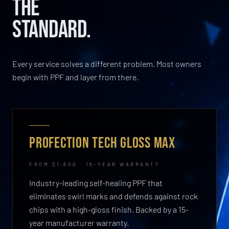
THE
STANDARD.
Every service solves a different problem. Most owners
begin with PPF and layer from there.
PROFECTION TECH GLOSS MAX
FROM $1,600 · 15-YEAR WARRANTY
Industry-leading self-healing PPF that
eliminates swirl marks and defends against rock
chips with a high-gloss finish. Backed by a 15-
year manufacturer warranty.