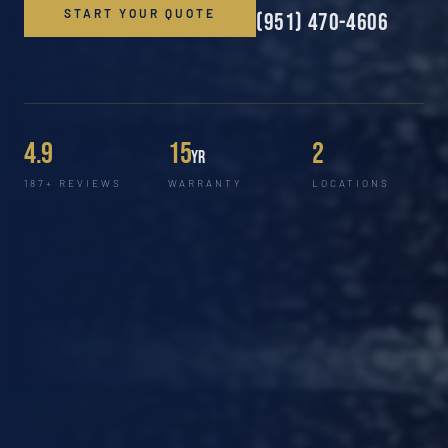
START YOUR QUOTE
(951) 470-4606
4.9
15
2
yr
187+ REVIEWS
WARRANTY
LOCATIONS