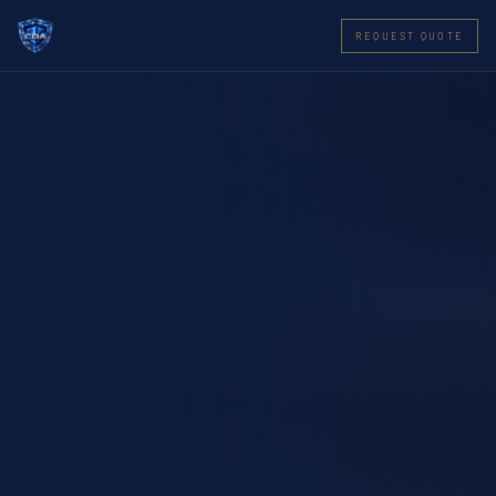
REQUEST QUOTE